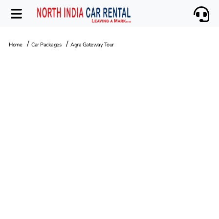
Home
Car Packages
Agra Gateway Tour