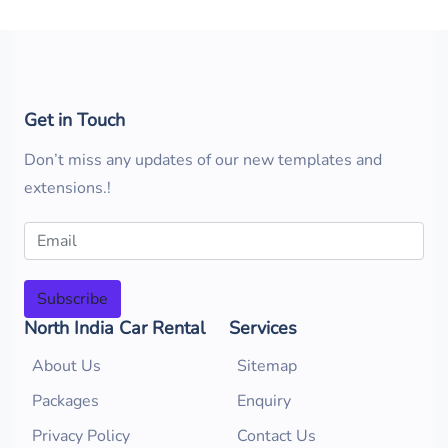
Get in Touch
Don’t miss any updates of our new templates and
extensions.!
Subscribe
North India Car Rental
Services
About Us
Sitemap
Packages
Enquiry
Privacy Policy
Contact Us