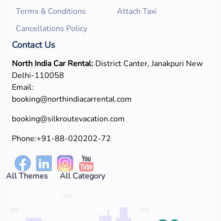
Terms & Conditions
Attach Taxi
Cancellations Policy
Contact Us
North India Car Rental:
District Canter, Janakpuri New
Delhi-110058
Email:
booking@northindiacarrental.com
booking@silkroutevacation.com
Phone:
+91-88-020202-72
All Themes
All Category