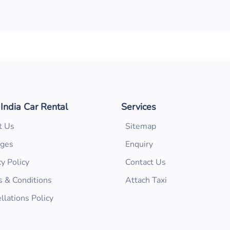
 India Car Rental
Services
t Us
Sitemap
ages
Enquiry
cy Policy
Contact Us
 & Conditions
Attach Taxi
llations Policy