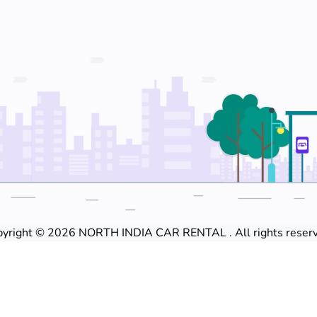
yright © 2026 NORTH INDIA CAR RENTAL . All rights reserv