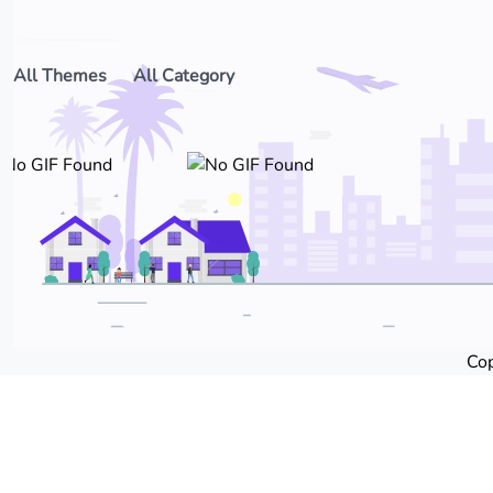
All Themes
All Category
Cop