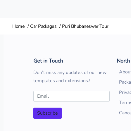
Home
Car Packages
Puri Bhubaneswar Tour
Get in Touch
North
Abou
Don’t miss any updates of our new
templates and extensions.!
Pack
Priva
Terms
Cance
Subscribe