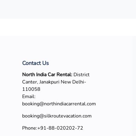
Contact Us
North India Car Rental:
District
Canter, Janakpuri New Delhi-
110058
Email:
booking@northindiacarrental.com
booking@silkroutevacation.com
Phone:
+91-88-020202-72