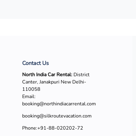
Contact Us
North India Car Rental:
District
Canter, Janakpuri New Delhi-
110058
Email:
booking@northindiacarrental.com
booking@silkroutevacation.com
Phone:
+91-88-020202-72