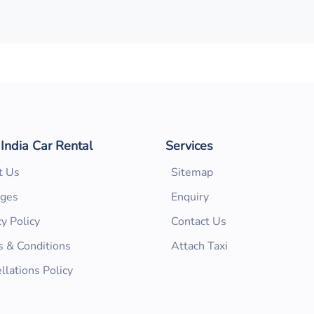
 India Car Rental
Services
t Us
Sitemap
ages
Enquiry
cy Policy
Contact Us
 & Conditions
Attach Taxi
llations Policy