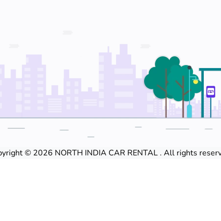
yright © 2026 NORTH INDIA CAR RENTAL . All rights reserv