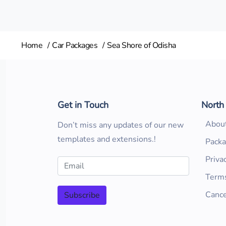
Home
Car Packages
Sea Shore of Odisha
Get in Touch
North
Abou
Don’t miss any updates of our new
templates and extensions.!
Pack
Priva
Terms
Cance
Subscribe