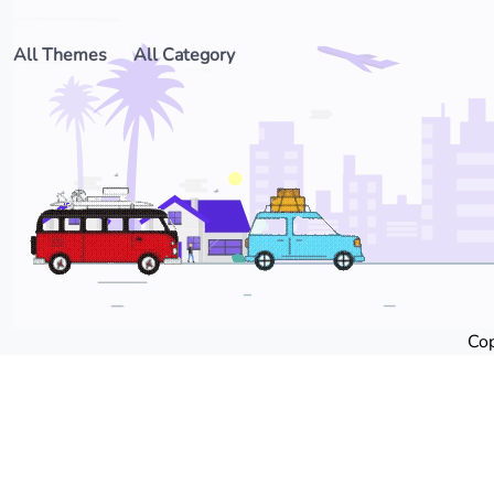
All Themes
All Category
Cop